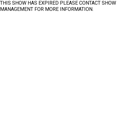
THIS SHOW HAS EXPIRED PLEASE CONTACT SHOW
MANAGEMENT FOR MORE INFORMATION.
Fit
Clear