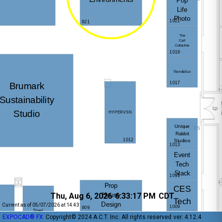
Thu, Aug 6, 2026
6:33:17 PM
CDT
Current as of 05/07/2026 at 14:43
EXPOCAD® FX
Copyright© 2024 A.C.T. Inc. All rights reserved
ver. 4.12.4