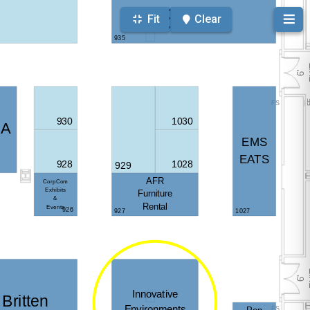
Fit
Clear