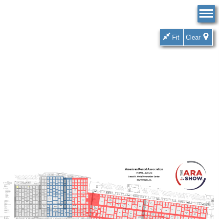
Fit
Clear