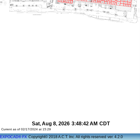
Sat, Aug 8, 2026
3:48:42 AM
CDT
Current as of 02/17/2024 at 15:29
EXPOCAD® FX
Copyright© 2018 A.C.T. Inc. All rights reserved
ver. 4.2.0