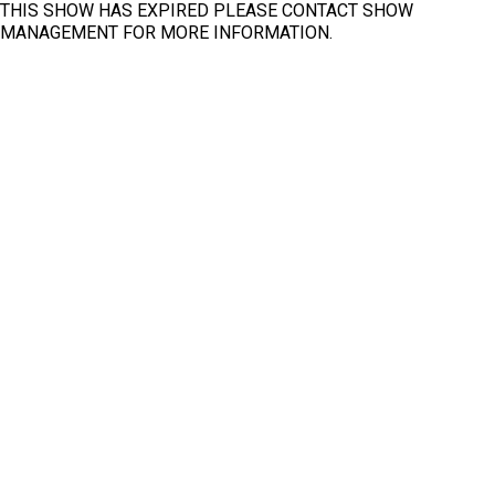
THIS SHOW HAS EXPIRED PLEASE CONTACT SHOW
MANAGEMENT FOR MORE INFORMATION.
Fit
Clear