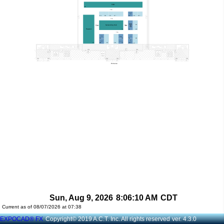
Sun, Aug 9, 2026
8:06:10 AM
CDT
Current as of 08/07/2026 at 07:38
EXPOCAD® FX
Copyright© 2019 A.C.T. Inc. All rights reserved
ver. 4.3.0