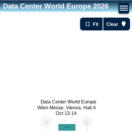
Data Center World Europe 2026
Fit
Clear