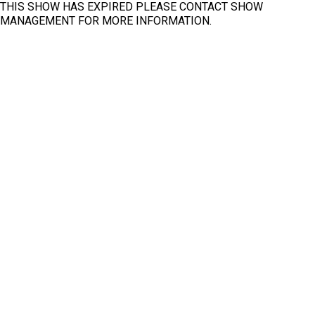
THIS SHOW HAS EXPIRED PLEASE CONTACT SHOW
Arab Health Exhibition Congress
MANAGEMENT FOR MORE INFORMATION.
2022
Fit
Clear