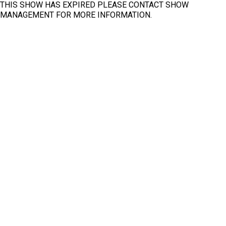
THIS SHOW HAS EXPIRED PLEASE CONTACT SHOW
North
MANAGEMENT FOR MORE INFORMATION.
Fit
Clear