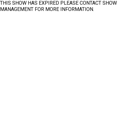
THIS SHOW HAS EXPIRED PLEASE CONTACT SHOW
MANAGEMENT FOR MORE INFORMATION.
Fit
Clear